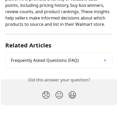
points, including pricing history, buy box winners, 
review counts, and product rankings. These insights 
help sellers make informed decisions about which 
products to source and list in their Walmart store.
Related Articles
Frequently Asked Questions (FAQ)
Did this answer your question?
😞
😐
😃