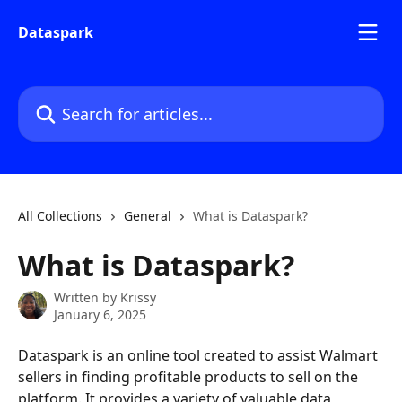
Skip to main content
Dataspark
Search for articles...
All Collections
General
What is Dataspark?
What is Dataspark?
Written by
Krissy
January 6, 2025
Dataspark is an online tool created to assist Walmart 
sellers in finding profitable products to sell on the 
platform. It provides a variety of valuable data 